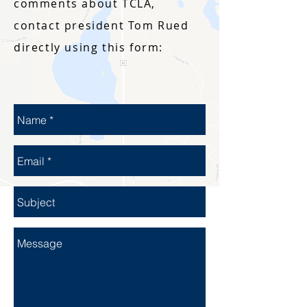
comments about TCLA,
contact president Tom Rued
directly using this form: