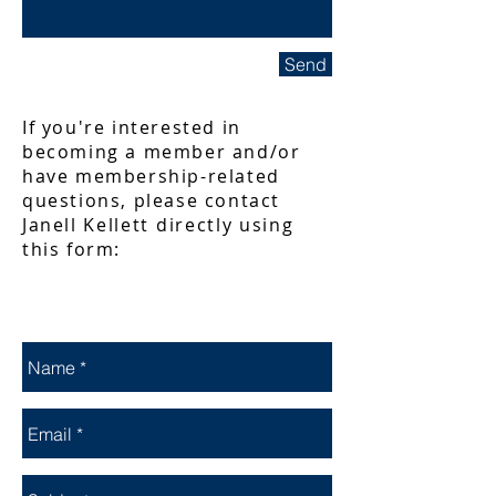
Send
If you're interested in
becoming a member and/or
have membership-related
questions, please contact
Janell
Kellett
directly
using
this form: