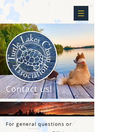
Contact us!
For general questions or