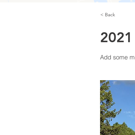
< Back
2021
Add some mor