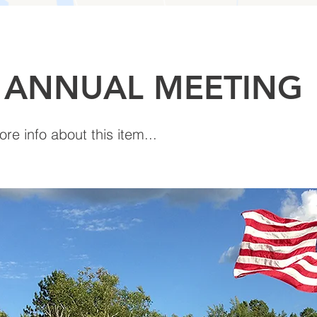
 ANNUAL MEETING
e info about this item...