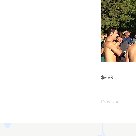
$9.99
Previous