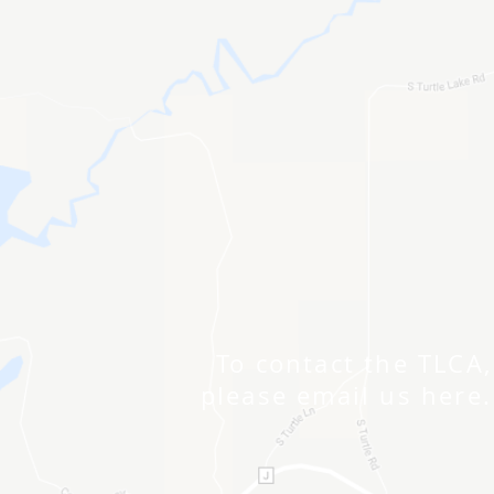
To contact the TLCA,
please email us here.