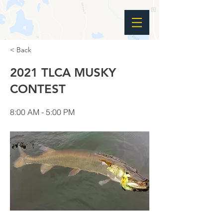
< Back
2021 TLCA MUSKY
CONTEST
8:00 AM - 5:00 PM