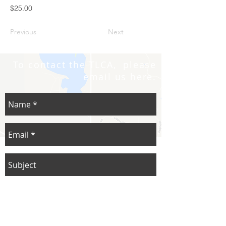
$25.00
Previous
Next
To contact the TLCA, please
email us here.