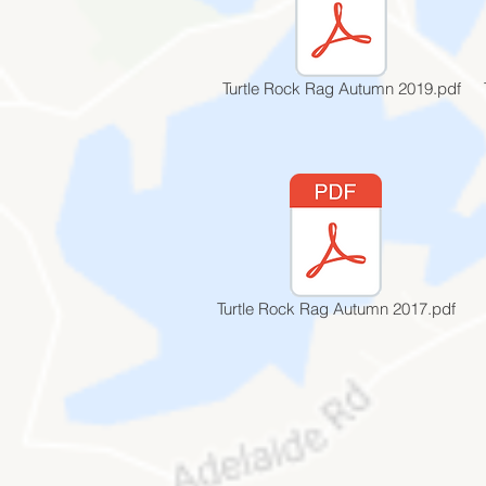
Turtle Rock Rag Autumn 2019.pdf
Turtle Rock Rag Autumn 2017.pdf