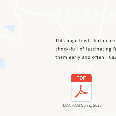
RAG ARCH
This page hosts both curr
chock-full of fascinating 
them early and often. 'Ca
TLCA RAG Spring 2025