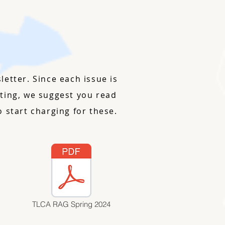
etter. Since each issue is
riting, we suggest you read
 start charging for these.
TLCA RAG Spring 2024