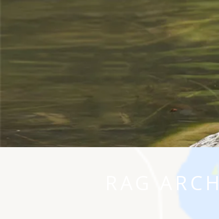
RAG ARCH