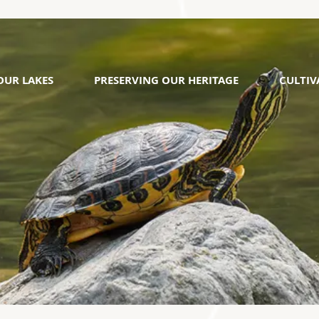
OUR LAKES
PRESERVING OUR HERITAGE
CULTI