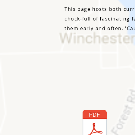
This page hosts both curr
chock-full of fascinating 
them early and often. 'Ca