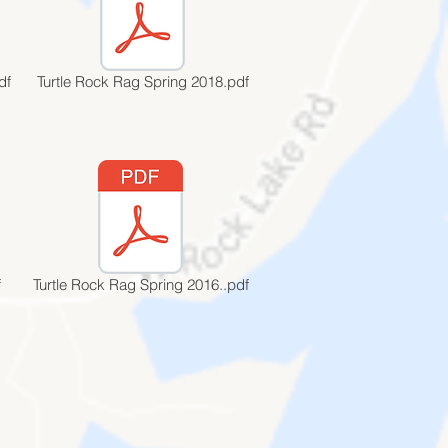
df
Turtle Rock Rag Spring 2018.pdf
f
Turtle Rock Rag Spring 2016..pdf