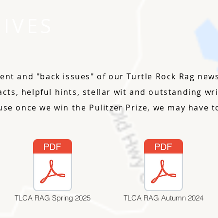
IVES
ent and "back issues" of our Turtle Rock Rag newsl
facts, helpful hints, stellar wit and outstanding w
use once we win the Pulitzer Prize, we may have to
TLCA RAG Spring 2025
TLCA RAG Autumn 2024