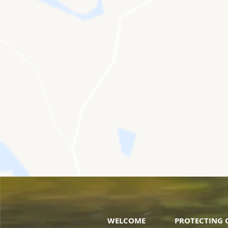
WELCOME
PROTECTING 