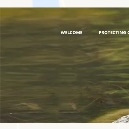
WELCOME
PROTECTING 