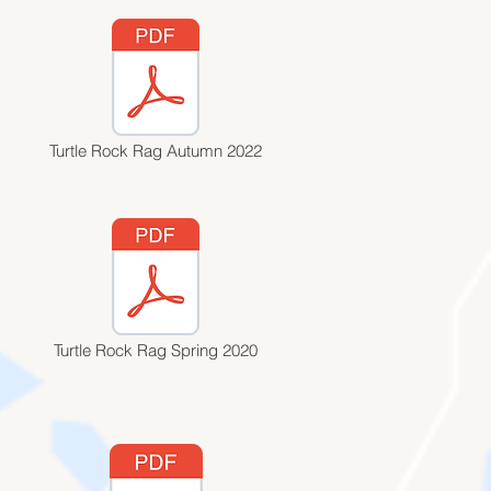
Turtle Rock Rag Autumn 2022
Turtle Rock Rag Spring 2020