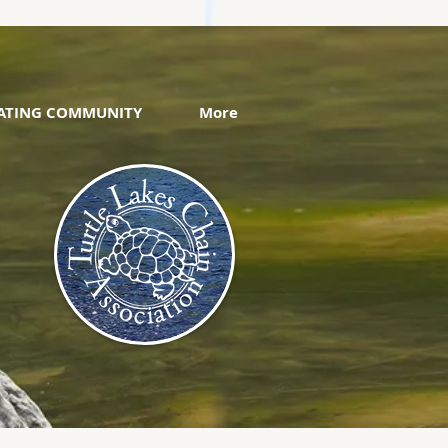
VATING COMMUNITY
More