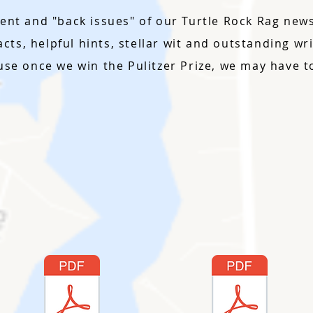
ent and "back issues" of our Turtle Rock Rag newsl
facts, helpful hints, stellar wit and outstanding w
use once we win the Pulitzer Prize, we may have to