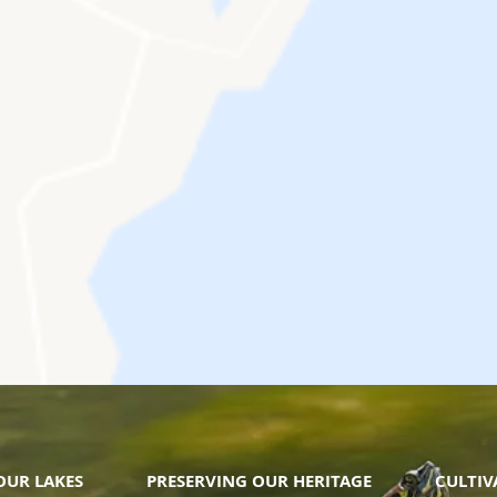
OUR LAKES
PRESERVING OUR HERITAGE
CULTI