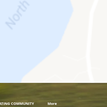
VATING COMMUNITY
More