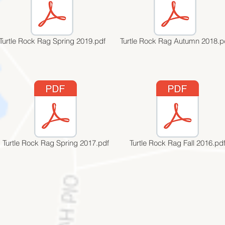
Turtle Rock Rag Spring 2019.pdf
Turtle Rock Rag Autumn 2018.p
Turtle Rock Rag Spring 2017.pdf
Turtle Rock Rag Fall 2016.pd