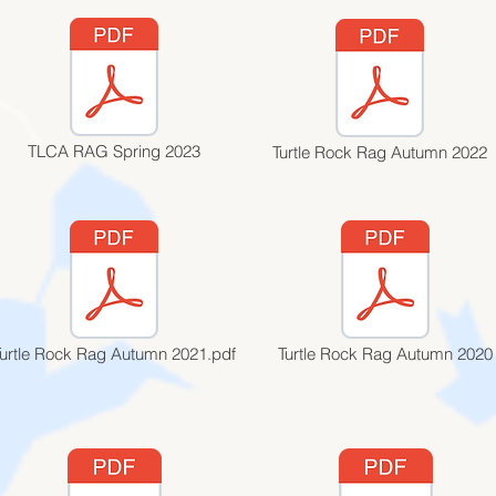
TLCA RAG Spring 2023
Turtle Rock Rag Autumn 2022
Turtle Rock Rag Autumn 2021.pdf
Turtle Rock Rag Autumn 2020