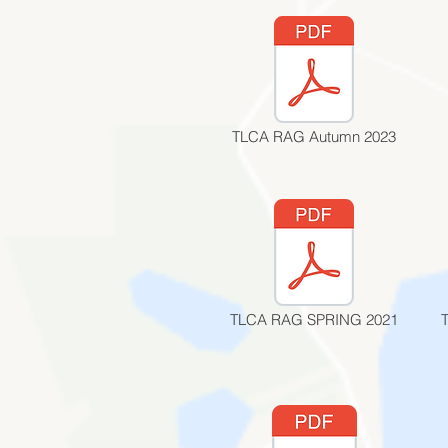
TLCA RAG Autumn 2023
TLCA RAG SPRING 2021