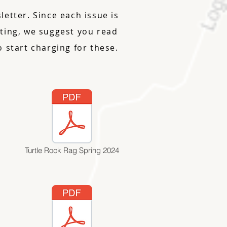
etter. Since each issue is
riting, we suggest you read
 start charging for these.
Turtle Rock Rag Spring 2024